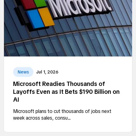
News
Jul 1, 2026
Microsoft Readies Thousands of
Layoffs Even as It Bets $190 Billion on
AI
Microsoft plans to cut thousands of jobs next
week across sales, consu...