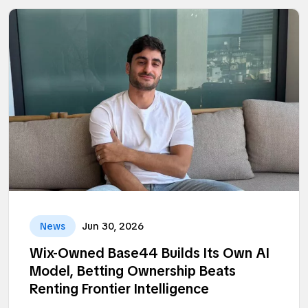
News
Jun 30, 2026
Wix-Owned Base44 Builds Its Own AI
Model, Betting Ownership Beats
Renting Frontier Intelligence