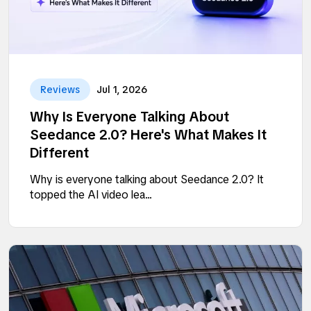
Reviews
Jul 1, 2026
Why Is Everyone Talking About
Seedance 2.0? Here's What Makes It
Different
Why is everyone talking about Seedance 2.0? It
topped the AI video lea...