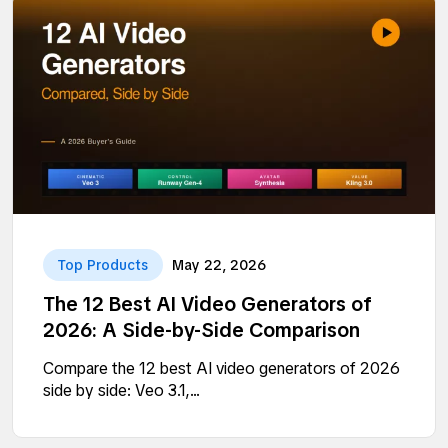
Top Products
May 22, 2026
The 12 Best AI Video Generators of
2026: A Side-by-Side Comparison
Compare the 12 best AI video generators of 2026
side by side: Veo 3.1,...