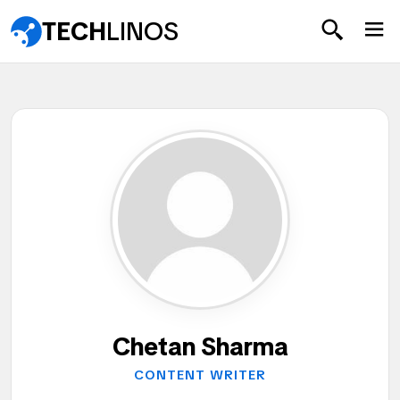
TECH
LINOS
Chetan Sharma
CONTENT WRITER