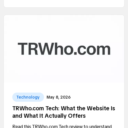
Technology
May 8, 2026
TRWho.com Tech: What the Website Is
and What It Actually Offers
Read this TRWho.com Tech review to understand