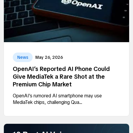
News
May 26, 2026
OpenAI’s Reported AI Phone Could
Give MediaTek a Rare Shot at the
Premium Chip Market
OpenAI’s rumored AI smartphone may use
MediaTek chips, challenging Qua...