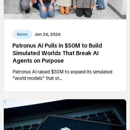
News
Jun 26, 2026
Patronus AI Pulls In $50M to Build
Simulated Worlds That Break AI
Agents on Purpose
Patronus AI raised $50M to expand its simulated
"world models" that st...