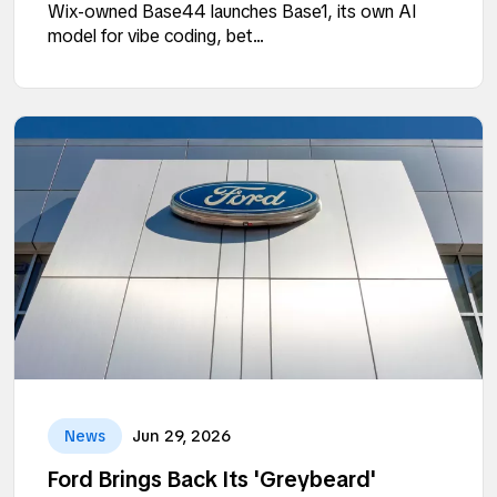
Wix-owned Base44 launches Base1, its own AI
model for vibe coding, bet...
News
Jun 29, 2026
Ford Brings Back Its 'Greybeard'