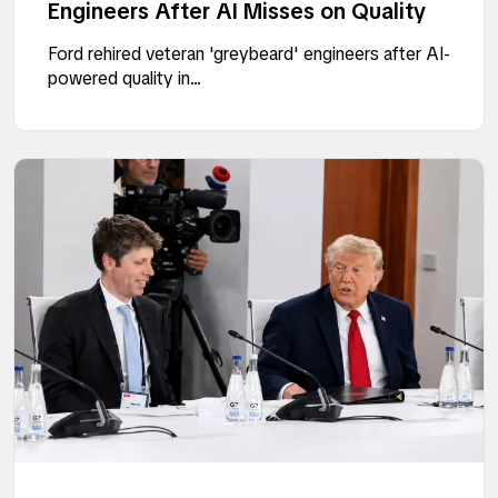
Engineers After AI Misses on Quality
Ford rehired veteran 'greybeard' engineers after AI-
powered quality in...