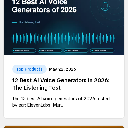
Top Products
May 22, 2026
12 Best AI Voice Generators in 2026:
The Listening Test
The 12 best AI voice generators of 2026 tested
by ear: ElevenLabs, Mur...