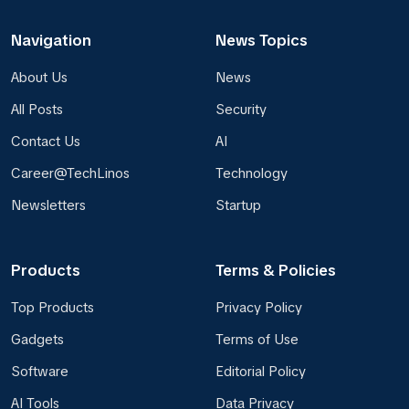
Navigation
News Topics
About Us
News
All Posts
Security
Contact Us
AI
Career@TechLinos
Technology
Newsletters
Startup
Products
Terms & Policies
Top Products
Privacy Policy
Gadgets
Terms of Use
Software
Editorial Policy
AI Tools
Data Privacy