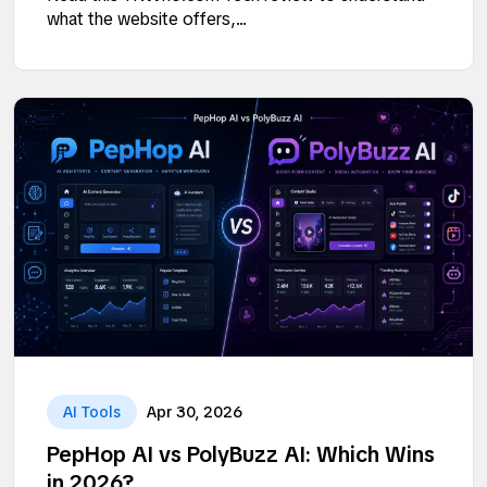
what the website offers,...
AI Tools
Apr 30, 2026
PepHop AI vs PolyBuzz AI: Which Wins
in 2026?