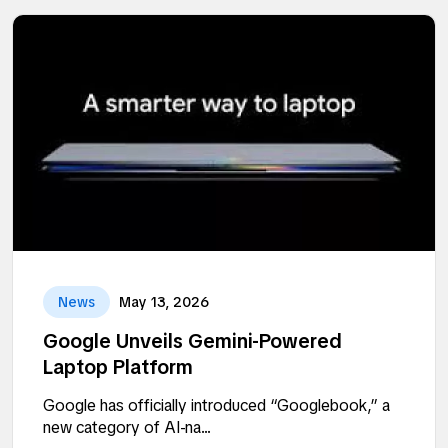
News
May 13, 2026
Google Unveils Gemini-Powered
Laptop Platform
Google has officially introduced “Googlebook,” a
new category of AI-na...