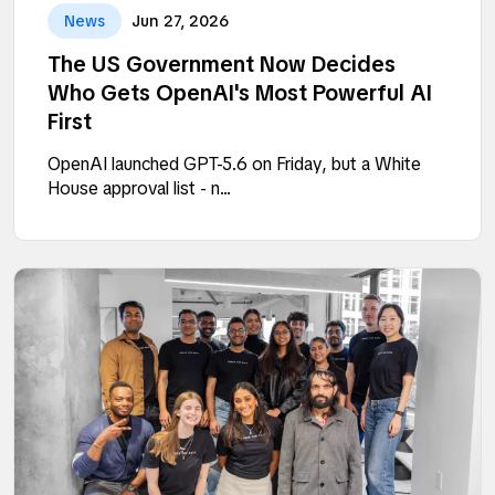
News
Jun 27, 2026
The US Government Now Decides
Who Gets OpenAI's Most Powerful AI
First
OpenAI launched GPT-5.6 on Friday, but a White
House approval list - n...