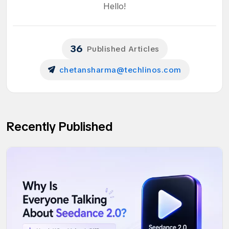
Hello!
36
Published Articles
chetansharma@techlinos.com
Recently Published