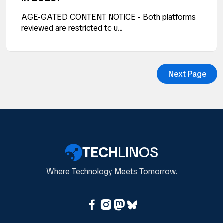
AGE-GATED CONTENT NOTICE - Both platforms
reviewed are restricted to u...
Next Page
TECH
LINOS
Where Technology Meets Tomorrow.