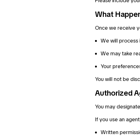
Please include you
What Happen
Once we receive y
We will process 
We may take rea
Your preferences
You will not be dis
Authorized A
You may designate 
If you use an agen
Written permiss