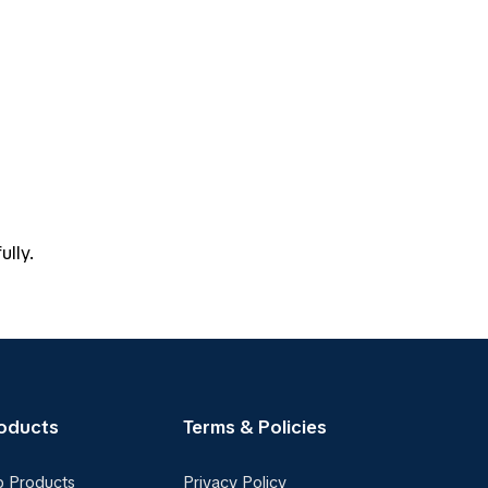
ully.
oducts
Terms & Policies
p Products
Privacy Policy