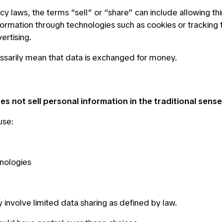
cy laws, the terms “sell” or “share” can include allowing thi
formation through technologies such as cookies or tracking 
vertising.
ssarily mean that data is exchanged for money.
s not sell personal information in the traditional sense
use:
nologies
involve limited data sharing as defined by law.