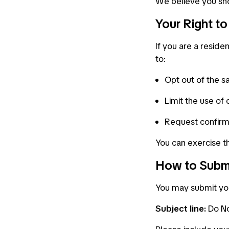
We believe you sho
Your Right t
If you are a residen
to:
Opt out of the sa
Limit the use of 
Request confirm
You can exercise th
How to Subm
You may submit yo
Subject line:
Do No