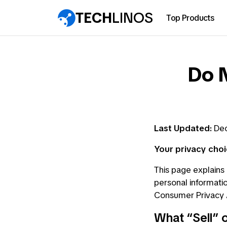
TECH
LINOS
Top Products
Do N
Last Updated:
Dec
Your privacy choi
This page explains 
personal informatio
Consumer Privacy A
What “Sell” 