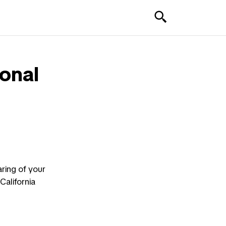
sonal
aring of your
California