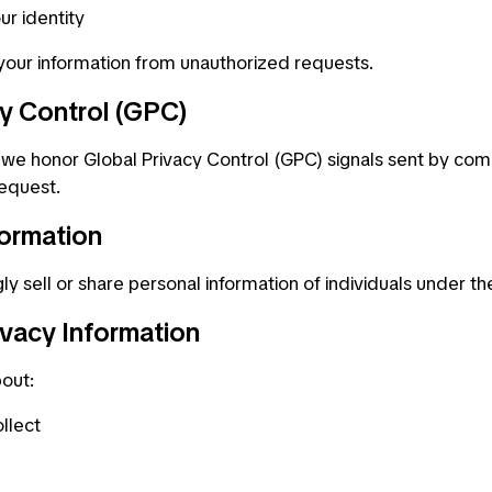
ur identity
 your information from unauthorized requests.
cy Control (GPC)
e honor Global Privacy Control (GPC) signals sent by com
request.
formation
 sell or share personal information of individuals under th
ivacy Information
bout:
llect