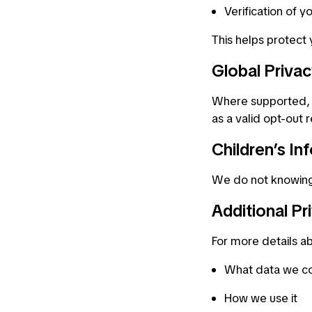
Verification of yo
This helps protect
Global Priva
Where supported, w
as a valid opt-out 
Children’s In
We do not knowingly
Additional Pr
For more details a
What data we co
How we use it