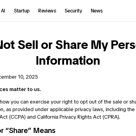
AI
Startup
Reviews
Security
News
ot Sell or Share My Per
Information
ember 10, 2025
ces matter to us.
how you can exercise your right to opt out of the sale or sh
n, as provided under applicable privacy laws, including the 
ct (CCPA) and California Privacy Rights Act (CPRA).
or “Share” Means