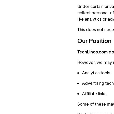
Under certain priva
collect personal in
like analytics or ad
This does not nece
Our Position
TechLinos.com doe
However, we may 
Analytics tools
Advertising tech
Affiliate links
Some of these may 