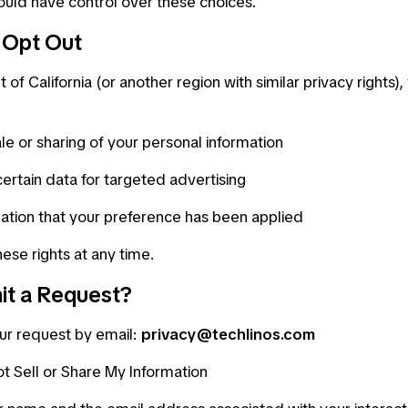
uld have control over these choices.
o Opt Out
t of California (or another region with similar privacy rights)
le or sharing of your personal information
certain data for targeted advertising
ation that your preference has been applied
ese rights at any time.
it a Request?
ur request by email:
privacy@techlinos.com
t Sell or Share My Information