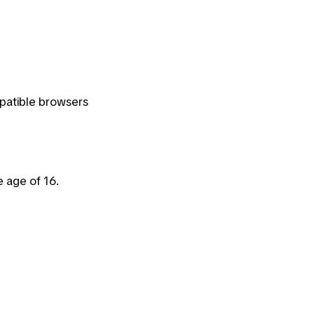
patible browsers
e age of 16.