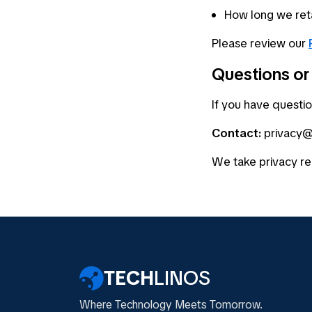
How long we reta
Please review our
Questions or
If you have questio
Contact:
privacy@
We take privacy re
TECH
LINOS
Where Technology Meets Tomorrow.