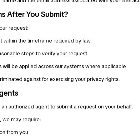
r name and the email address associated with your interactio
s After You Submit?
our request:
it within the timeframe required by law
sonable steps to verify your request
 will be applied across our systems where applicable
criminated against for exercising your privacy rights.
gents
an authorized agent to submit a request on your behalf.
t, we may require:
ion from you