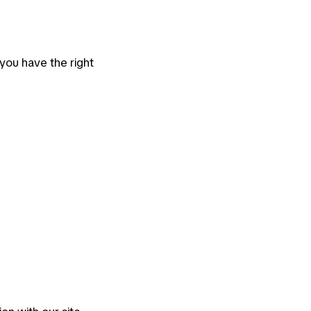
, you have the right