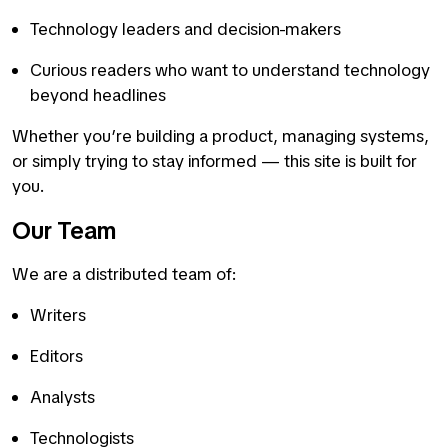
Technology leaders and decision-makers
Curious readers who want to understand technology
beyond headlines
Whether you’re building a product, managing systems,
or simply trying to stay informed — this site is built for
you.
Our Team
We are a distributed team of:
Writers
Editors
Analysts
Technologists