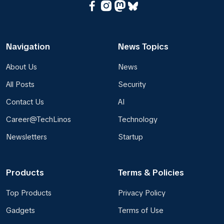
Navigation
News Topics
About Us
News
All Posts
Security
Contact Us
AI
Career@TechLinos
Technology
Newsletters
Startup
Products
Terms & Policies
Top Products
Privacy Policy
Gadgets
Terms of Use