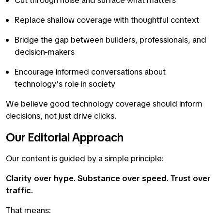
Cut through noise and surface what matters
Replace shallow coverage with thoughtful context
Bridge the gap between builders, professionals, and
decision-makers
Encourage informed conversations about
technology’s role in society
We believe good technology coverage should inform
decisions, not just drive clicks.
Our Editorial Approach
Our content is guided by a simple principle:
Clarity over hype. Substance over speed. Trust over
traffic.
That means: