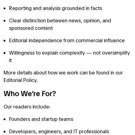
Reporting and analysis grounded in facts
Clear distinction between news, opinion, and
sponsored content
Editorial independence from commercial influence
Willingness to explain complexity — not oversimplify
it
More details about how we work can be found in our
Editorial Policy.
Who We’re For?
Our readers include:
Founders and startup teams
Developers, engineers, and IT professionals