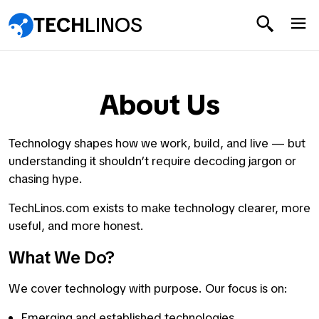
TECH
LINOS
About Us
Technology shapes how we work, build, and live — but
understanding it shouldn’t require decoding jargon or
chasing hype.
TechLinos.com exists to make technology clearer, more
useful, and more honest.
What We Do?
We cover technology with purpose. Our focus is on:
Emerging and established technologies