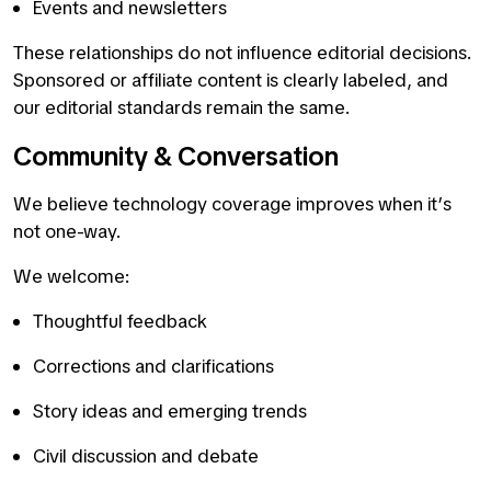
Events and newsletters
These relationships do not influence editorial decisions.
Sponsored or affiliate content is clearly labeled, and
our editorial standards remain the same.
Community & Conversation
We believe technology coverage improves when it’s
not one-way.
We welcome:
Thoughtful feedback
Corrections and clarifications
Story ideas and emerging trends
Civil discussion and debate