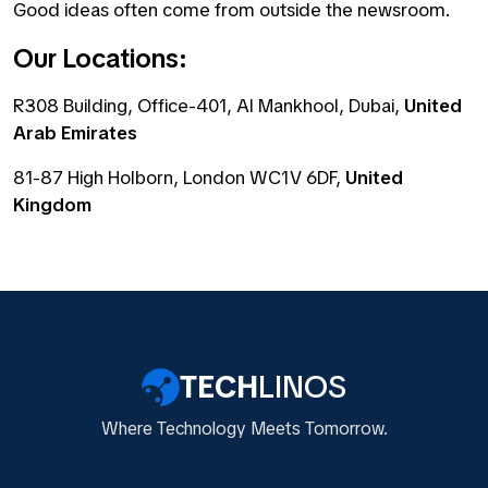
Good ideas often come from outside the newsroom.
Our Locations:
R308 Building, Office-401, Al Mankhool, Dubai,
United
Arab Emirates
81-87 High Holborn, London WC1V 6DF,
United
Kingdom
TECH
LINOS
Where Technology Meets Tomorrow.