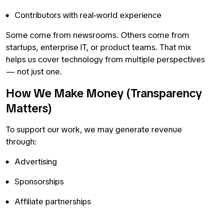
Contributors with real-world experience
Some come from newsrooms. Others come from
startups, enterprise IT, or product teams. That mix
helps us cover technology from multiple perspectives
— not just one.
How We Make Money (Transparency
Matters)
To support our work, we may generate revenue
through:
Advertising
Sponsorships
Affiliate partnerships