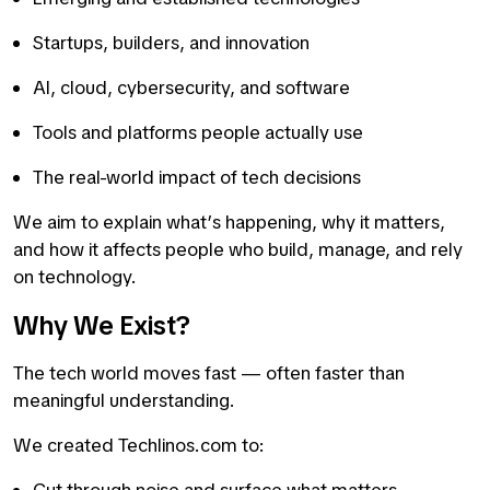
Startups, builders, and innovation
AI, cloud, cybersecurity, and software
Tools and platforms people actually use
The real-world impact of tech decisions
We aim to explain what’s happening, why it matters,
and how it affects people who build, manage, and rely
on technology.
Why We Exist?
The tech world moves fast — often faster than
meaningful understanding.
We created Techlinos.com to: