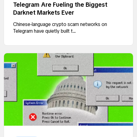
Telegram Are Fueling the Biggest
Darknet Markets Ever
Chinese‑language crypto scam networks on
Telegram have quietly built t...