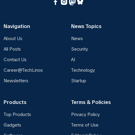
Navigation
News Topics
About Us
News
All Posts
Security
Contact Us
AI
Career@TechLinos
Technology
Newsletters
Startup
Products
Terms & Policies
Top Products
Privacy Policy
Gadgets
Terms of Use