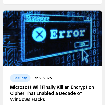
Security
Jan 2, 2026
Microsoft Will Finally Kill an Encryption
Cipher That Enabled a Decade of
Windows Hacks