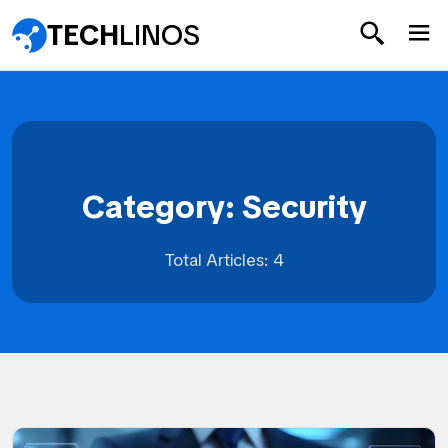
TECH
LINOS
Category: Security
Total Articles: 4