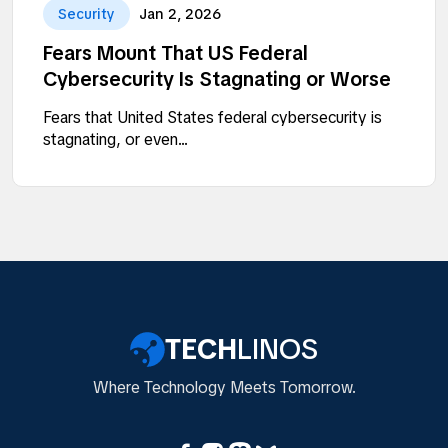
Security
Jan 2, 2026
Fears Mount That US Federal
Cybersecurity Is Stagnating or Worse
Fears that United States federal cybersecurity is
stagnating, or even...
TECH
LINOS
Where Technology Meets Tomorrow.