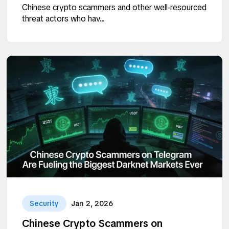
Chinese crypto scammers and other well‑resourced
threat actors who hav...
Security
Jan 2, 2026
Chinese Crypto Scammers on