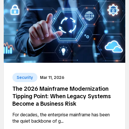
Security
Mar 11, 2026
The 2026 Mainframe Modernization
Tipping Point: When Legacy Systems
Become a Business Risk
For decades, the enterprise mainframe has been
the quiet backbone of g...