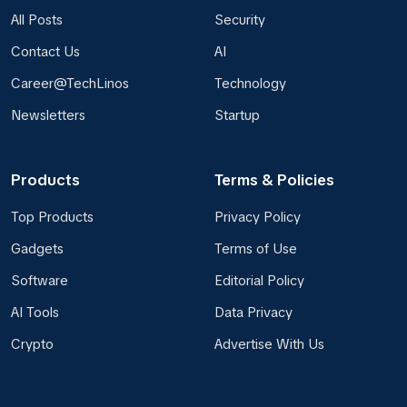
All Posts
Security
Contact Us
AI
Career@TechLinos
Technology
Newsletters
Startup
Products
Terms & Policies
Top Products
Privacy Policy
Gadgets
Terms of Use
Software
Editorial Policy
AI Tools
Data Privacy
Crypto
Advertise With Us