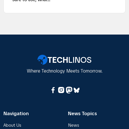
TECH
LINOS
Where Technology Meets Tomorrow.
Navigation
News Topics
About Us
News