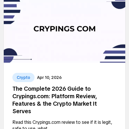
Crypto
Apr 10, 2026
The Complete 2026 Guide to
Crypings.com: Platform Review,
Features & the Crypto Market It
Serves
Read this Crypings.com review to see if it is legit,
safe to use, what...