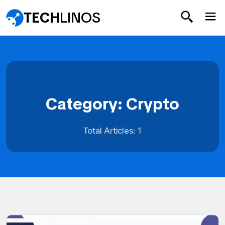
TECH
LINOS
Category: Crypto
Total Articles: 1