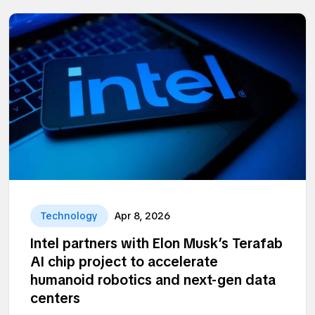
Technology
Apr 8, 2026
Intel partners with Elon Musk’s Terafab
AI chip project to accelerate
humanoid robotics and next-gen data
centers