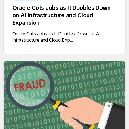
Oracle Cuts Jobs as It Doubles Down
on AI Infrastructure and Cloud
Expansion
Oracle Cuts Jobs as It Doubles Down on AI
Infrastructure and Cloud Exp...