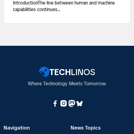
IntroductionThe line between human and machine
capabilities continues...
TECH
LINOS
Where Technology Meets Tomorrow.
Navigation
News Topics