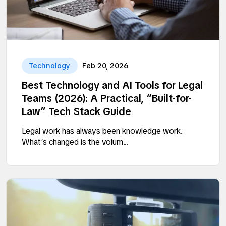
Technology
Feb 20, 2026
Best Technology and AI Tools for Legal
Teams (2026): A Practical, “Built-for-
Law” Tech Stack Guide
Legal work has always been knowledge work.
What’s changed is the volum...