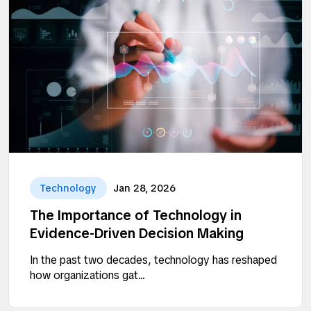
Technology
Jan 28, 2026
The Importance of Technology in
Evidence-Driven Decision Making
In the past two decades, technology has reshaped
how organizations gat...