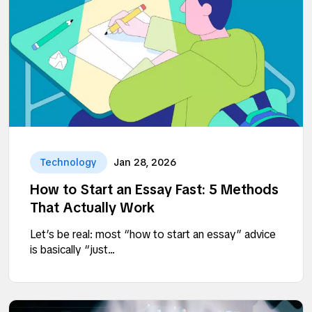
Technology
Jan 28, 2026
How to Start an Essay Fast: 5 Methods
That Actually Work
Let’s be real: most “how to start an essay” advice
is basically “just...