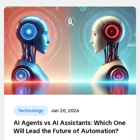
Technology
Jan 20, 2026
AI Agents vs AI Assistants: Which One
Will Lead the Future of Automation?