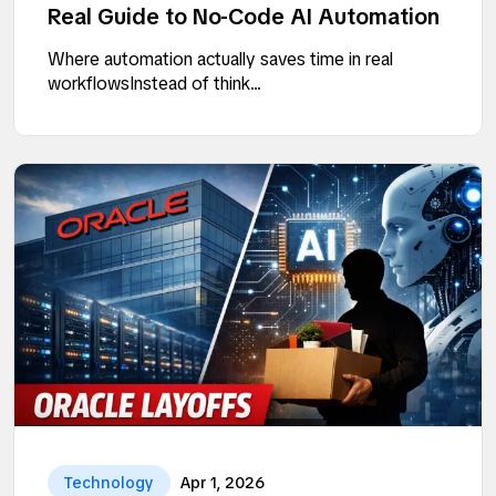
Real Guide to No-Code AI Automation
Where automation actually saves time in real
workflowsInstead of think...
Technology
Apr 1, 2026