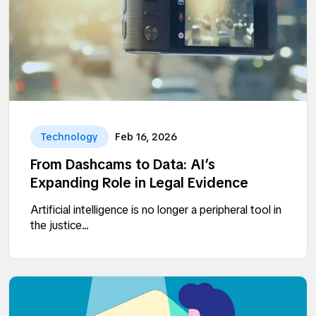
Technology
Feb 16, 2026
From Dashcams to Data: AI’s
Expanding Role in Legal Evidence
Artificial intelligence is no longer a peripheral tool in
the justice...