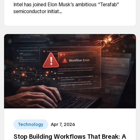
Intel has joined Elon Musk’s ambitious “Terafab”
semiconductor initiat...
Technology
Apr 7, 2026
Stop Building Workflows That Break: A