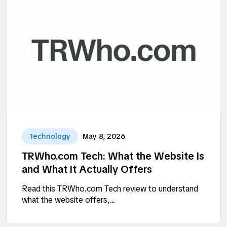
Technology
May 8, 2026
TRWho.com Tech: What the Website Is
and What It Actually Offers
Read this TRWho.com Tech review to understand
what the website offers,...