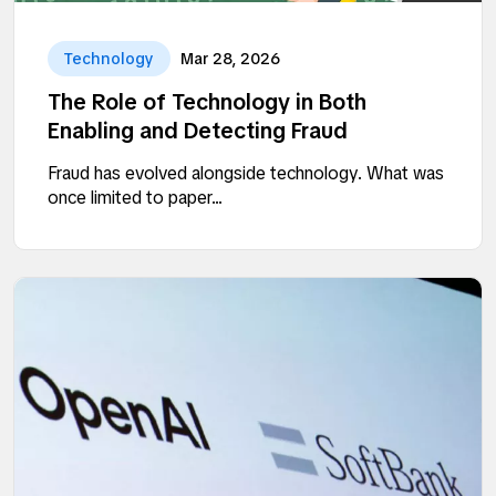
Technology
Mar 28, 2026
The Role of Technology in Both
Enabling and Detecting Fraud
Fraud has evolved alongside technology. What was
once limited to paper...