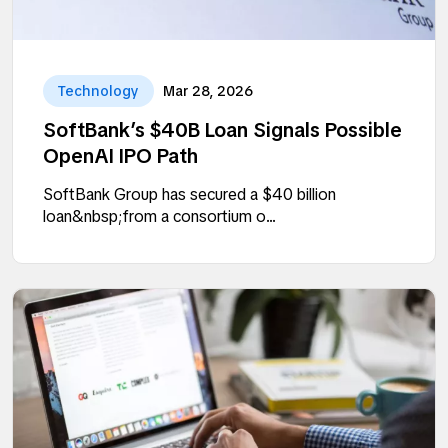
Technology
Mar 28, 2026
SoftBank’s $40B Loan Signals Possible
OpenAI IPO Path
SoftBank Group has secured a $40 billion
loan&nbsp;from a consortium o...