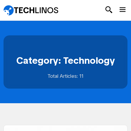
TECH
LINOS
Category: Technology
Total Articles: 11