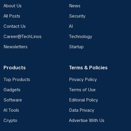
About Us
News
All Posts
Security
Contact Us
AI
Career@TechLinos
Technology
Newsletters
Startup
Products
Terms & Policies
Top Products
Privacy Policy
Gadgets
Terms of Use
Software
Editorial Policy
AI Tools
Data Privacy
Crypto
Advertise With Us