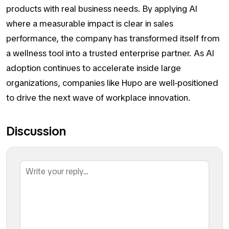
products with real business needs. By applying AI
where a measurable impact is clear in sales
performance, the company has transformed itself from
a wellness tool into a trusted enterprise partner. As AI
adoption continues to accelerate inside large
organizations, companies like Hupo are well-positioned
to drive the next wave of workplace innovation.
Discussion