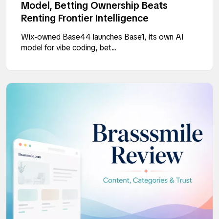
Model, Betting Ownership Beats
Renting Frontier Intelligence
Wix-owned Base44 launches Base1, its own AI
model for vibe coding, bet...