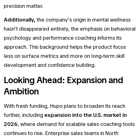
precision matter.
Additionally,
the company’s origin in mental wellness
hasn’t disappeared entirely, the emphasis on
behavioral
psychology and performance coaching
informs its
approach. This background helps the product focus
less on surface metrics and more on long-term skill
development and confidence building.
Looking Ahead: Expansion and
Ambition
With fresh funding, Hupo plans to broaden its reach
further, including
expansion into the U.S. market in
2026
, where demand for scalable sales coaching tools
continues to rise. Enterprise sales teams in North