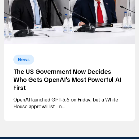
News
The US Government Now Decides
Who Gets OpenAI's Most Powerful AI
First
OpenAI launched GPT-5.6 on Friday, but a White
House approval list - n...