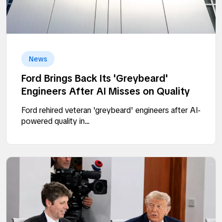
News
Ford Brings Back Its 'Greybeard'
Engineers After AI Misses on Quality
Ford rehired veteran 'greybeard' engineers after AI-
powered quality in...