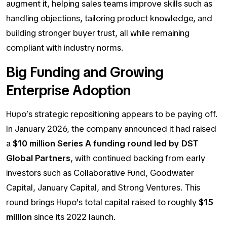
augment
it, helping sales teams improve skills such as
handling objections, tailoring product knowledge, and
building stronger buyer trust, all while remaining
compliant with industry norms.
Big Funding and Growing
Enterprise Adoption
Hupo’s strategic repositioning appears to be paying off.
In January 2026, the company announced it had raised
a
$10 million Series A funding round led by DST
Global Partners
, with continued backing from early
investors such as Collaborative Fund, Goodwater
Capital, January Capital, and Strong Ventures. This
round brings Hupo’s total capital raised to roughly
$15
million
since its 2022 launch.