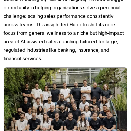
opportunity in helping organizations solve a perennial
challenge:
scaling sales performance consistently
across teams
. This insight led Hupo to shift its core
focus from general wellness to a niche but high-impact
area of AI-assisted sales coaching tailored for large,
regulated industries like banking, insurance, and
financial services.