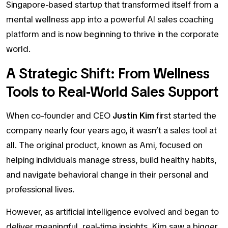
Singapore-based startup that transformed itself from a
mental wellness app into a powerful AI sales coaching
platform and is now beginning to thrive in the corporate
world.
A Strategic Shift: From Wellness
Tools to Real-World Sales Support
When co-founder and CEO
Justin Kim
first started the
company nearly four years ago, it wasn’t a sales tool at
all. The original product, known as
Ami,
focused on
helping individuals manage stress, build healthy habits,
and navigate behavioral change in their personal and
professional lives.
However, as artificial intelligence evolved and began to
deliver meaningful, real-time insights, Kim saw a bigger