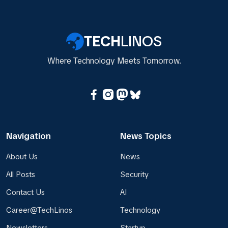
TECH
LINOS
Where Technology Meets Tomorrow.
Navigation
News Topics
About Us
News
All Posts
Security
Contact Us
AI
Career@TechLinos
Technology