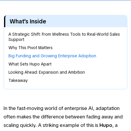
What's Inside
A Strategic Shift: From Wellness Tools to Real-World Sales
Support
Why This Pivot Matters
Big Funding and Growing Enterprise Adoption
What Sets Hupo Apart
Looking Ahead: Expansion and Ambition
Takeaway
In the fast-moving world of enterprise AI, adaptation
often makes the difference between fading away and
scaling quickly. A striking example of this is
Hupo
, a