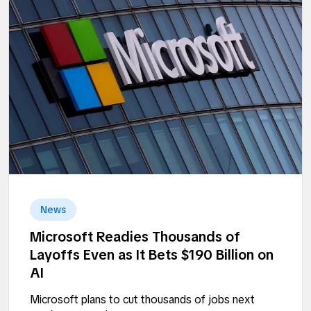
News
Microsoft Readies Thousands of
Layoffs Even as It Bets $190 Billion on
AI
Microsoft plans to cut thousands of jobs next