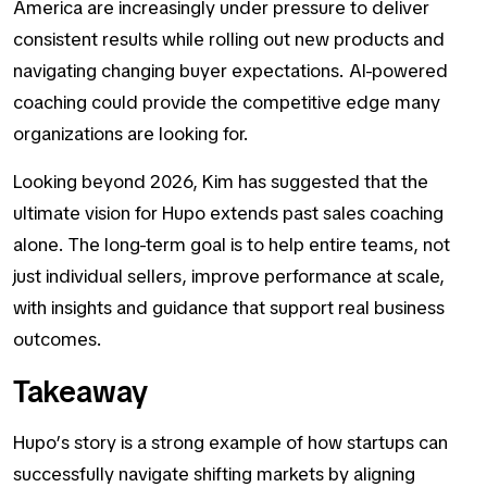
America are increasingly under pressure to deliver
consistent results while rolling out new products and
navigating changing buyer expectations. AI-powered
coaching could provide the competitive edge many
organizations are looking for.
Looking beyond 2026, Kim has suggested that the
ultimate vision for Hupo extends past sales coaching
alone. The long-term goal is to help entire teams, not
just individual sellers, improve performance at scale,
with insights and guidance that support real business
outcomes.
Takeaway
Hupo’s story is a strong example of how startups can
successfully navigate shifting markets by aligning