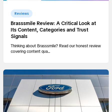
Reviews
Brasssmile Review: A Critical Look at
Its Content, Categories and Trust
Signals
Thinking about Brasssmile? Read our honest review
covering content qua...