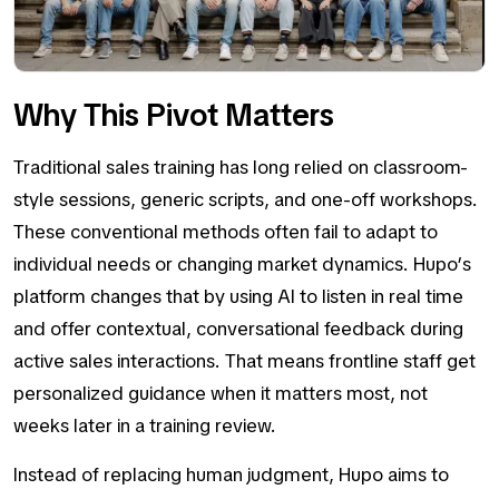
Why This Pivot Matters
Traditional sales training has long relied on classroom-
style sessions, generic scripts, and one-off workshops.
These conventional methods often fail to adapt to
individual needs or changing market dynamics. Hupo’s
platform changes that by using AI to listen in real time
and offer contextual, conversational feedback during
active sales interactions. That means frontline staff get
personalized guidance when it matters most, not
weeks later in a training review.
Instead of replacing human judgment, Hupo aims to