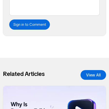
Sign in to Comment
Related Articles
View All