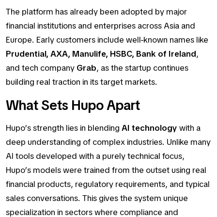
The platform has already been adopted by major
financial institutions and enterprises across Asia and
Europe. Early customers include well-known names like
Prudential, AXA, Manulife, HSBC, Bank of Ireland
,
and tech company
Grab
, as the startup continues
building real traction in its target markets.
What Sets Hupo Apart
Hupo’s strength lies in blending
AI technology
with a
deep understanding of complex industries. Unlike many
AI tools developed with a purely technical focus,
Hupo’s models were trained from the outset using real
financial products, regulatory requirements, and typical
sales conversations. This gives the system unique
specialization in sectors where compliance and