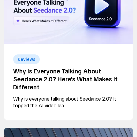
Reviews
Why Is Everyone Talking About
Seedance 2.0? Here's What Makes It
Different
Why is everyone talking about Seedance 2.0? It
topped the AI video lea...