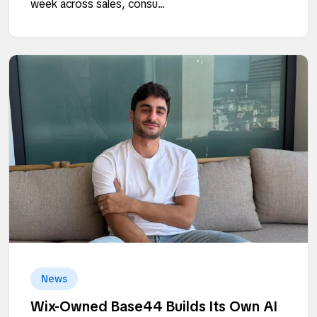
week across sales, consu...
News
Wix-Owned Base44 Builds Its Own AI