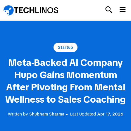
TECH
LINOS
Startup
Meta-Backed AI Company
Hupo Gains Momentum
After Pivoting From Mental
Wellness to Sales Coaching
Written by
Shubham Sharma
Last Updated
Apr 17, 2026