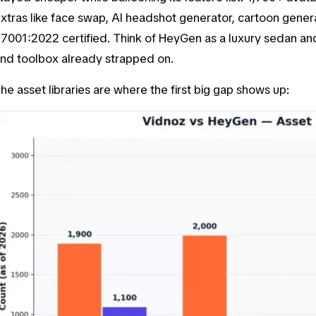
xtras like face swap, AI headshot generator, cartoon generat
7001:2022 certified. Think of HeyGen as a luxury sedan and
nd toolbox already strapped on.
he asset libraries are where the first big gap shows up: