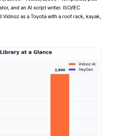
or, and an AI script writer. ISO/IEC
 Vidnoz as a Toyota with a roof rack, kayak,