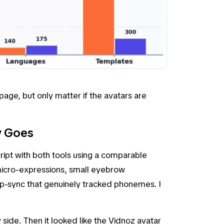
age, but only matter if the avatars are
y Goes
ipt with both tools using a comparable
micro-expressions, small eyebrow
ip-sync that genuinely tracked phonemes. I
side. Then it looked like the Vidnoz avatar