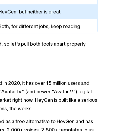
HeyGen, but neither is great
Both, for different jobs, keep reading
so let's pull both tools apart properly.
in 2020, it has over 15 million users and
"Avatar IV" (and newer "Avatar V") digital
arket right now. HeyGen is built like a serious
ons, the works.
ted as a free alternative to HeyGen and has
tars, 2,000+ voices, 2,800+ templates, plus