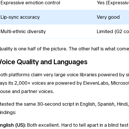
Expressive emotion control
Yes (Expressiv
Lip-sync accuracy
Very good
Multi-ethnic diversity
Limited (G2 co
uality is one half of the picture. The other half is what com
Voice Quality and Languages
oth platforms claim very large voice libraries powered by s
ays its 2,000+ voices are powered by ElevenLabs, Microsof
ouse and partner voices.
 tested the same 30-second script in English, Spanish, Hind
indings:
nglish (US):
Both excellent. Hard to tell apart in a blind test