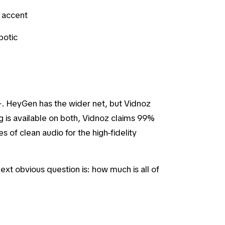
l accent
botic
 HeyGen has the wider net, but Vidnoz
g is available on both, Vidnoz claims 99%
 of clean audio for the high-fidelity
ext obvious question is: how much is all of