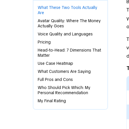
B
What These Two Tools Actually
T
Are
y
Avatar Quality: Where The Money
Actually Goes
o
Voice Quality and Languages
T
Pricing
v
Head-to-Head: 7 Dimensions That
Matter
d
Use Case Heatmap
What Customers Are Saying
Full Pros and Cons
Who Should Pick Which: My
Personal Recommendation
My Final Rating