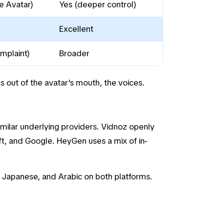
e Avatar)
Yes (deeper control)
Excellent
mplaint)
Broader
es out of the avatar's mouth, the voices.
imilar underlying providers. Vidnoz openly
t, and Google. HeyGen uses a mix of in-
i, Japanese, and Arabic on both platforms.