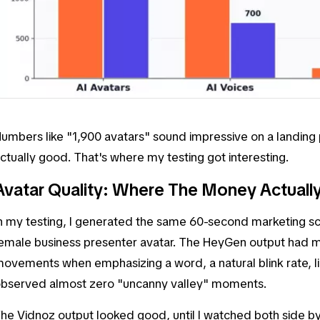
umbers like "1,900 avatars" sound impressive on a landing p
ctually good. That's where my testing got interesting.
Avatar Quality: Where The Money Actuall
n my testing, I generated the same 60-second marketing scr
emale business presenter avatar. The HeyGen output had 
ovements when emphasizing a word, a natural blink rate, l
bserved almost zero "uncanny valley" moments.
he Vidnoz output looked good, until I watched both side by 