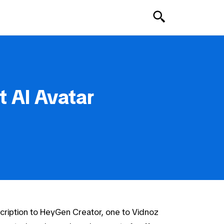
 AI Avatar
cription to HeyGen Creator, one to Vidnoz