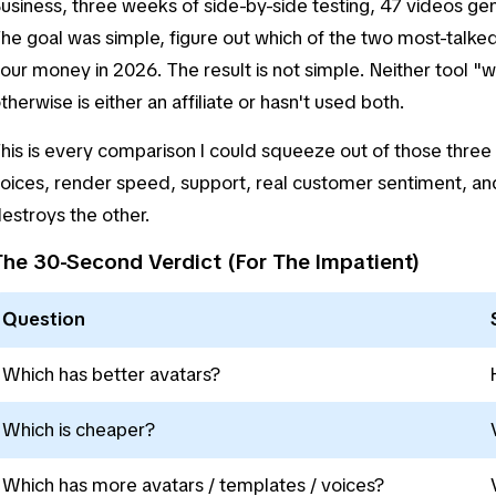
usiness, three weeks of side-by-side testing, 47 videos g
he goal was simple, figure out which of the two most-talked
our money in 2026. The result is not simple. Neither tool "w
therwise is either an affiliate or hasn't used both.
his is every comparison I could squeeze out of those three w
oices, render speed, support, real customer sentiment, an
estroys the other.
The 30-Second Verdict (For The Impatient)
Question
Which has better avatars?
Which is cheaper?
Which has more avatars / templates / voices?