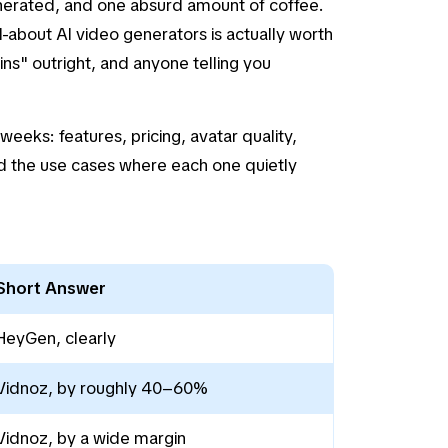
enerated, and one absurd amount of coffee.
-about AI video generators is actually worth
ins" outright, and anyone telling you
eeks: features, pricing, avatar quality,
d the use cases where each one quietly
Short Answer
HeyGen, clearly
Vidnoz, by roughly 40–60%
Vidnoz, by a wide margin