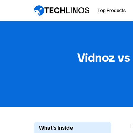
TECH
LINOS
Top Products
Vidnoz vs
I
What's Inside