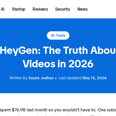
AI
Startup
Reviews
Security
News
AI Tools
 HeyGen: The Truth About
Videos in 2026
Written by
Sayee Jadhav
Last Updated
May 13, 2026
 spent $76.98 last month so you wouldn't have to. One subs