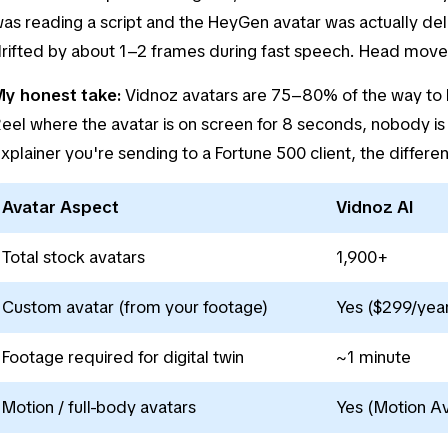
as reading a script and the HeyGen avatar was actually del
rifted by about 1–2 frames during fast speech. Head movem
y honest take:
Vidnoz avatars are 75–80% of the way to H
eel where the avatar is on screen for 8 seconds, nobody is 
xplainer you're sending to a Fortune 500 client, the differe
Avatar Aspect
Vidnoz AI
Total stock avatars
1,900+
Custom avatar (from your footage)
Yes ($299/year
Footage required for digital twin
~1 minute
Motion / full-body avatars
Yes (Motion Av