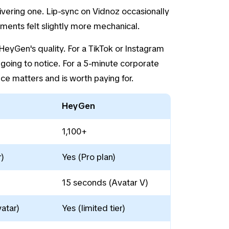
ivering one. Lip-sync on Vidnoz occasionally
ents felt slightly more mechanical.
eyGen's quality. For a TikTok or Instagram
going to notice. For a 5-minute corporate
nce matters and is worth paying for.
HeyGen
1,100+
)
Yes (Pro plan)
15 seconds (Avatar V)
atar)
Yes (limited tier)