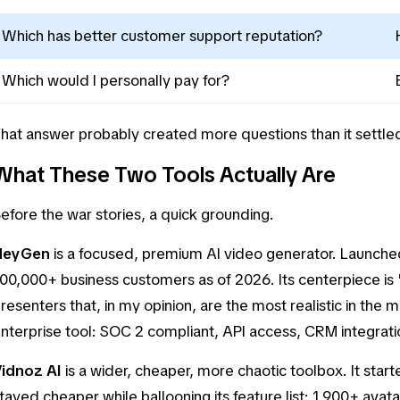
Which has better customer support reputation?
Which would I personally pay for?
hat answer probably created more questions than it settled, 
What These Two Tools Actually Are
efore the war stories, a quick grounding.
HeyGen
is a focused, premium AI video generator. Launched 
00,000+ business customers as of 2026. Its centerpiece is 
resenters that, in my opinion, are the most realistic in the m
nterprise tool: SOC 2 compliant, API access, CRM integrati
Vidnoz AI
is a wider, cheaper, more chaotic toolbox. It star
tayed cheaper while ballooning its feature list: 1,900+ ava