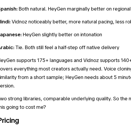
Spanish:
Both natural. HeyGen marginally better on regiona
indi:
Vidnoz noticeably better, more natural pacing, less ro
Japanese:
HeyGen slightly better on intonation
rabic:
Tie. Both still feel a half-step off native delivery
eyGen supports 175+ languages and Vidnoz supports 140+.
overs everything most creators actually need. Voice clonin
imilarity from a short sample; HeyGen needs about 5 minutes
ersion.
wo strong libraries, comparable underlying quality. So the n
his going to cost me?
Pricing