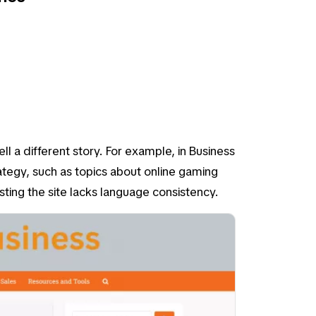
tell a different story. For example, in
Business
ategy, such as topics about online gaming
esting the site lacks language consistency.