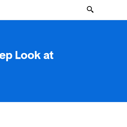
ep Look at