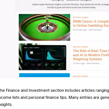
The
Finance and Investment
section includes articles rangi
ncome lists
and
personal finance tips
. Many entries are gen
nsights.