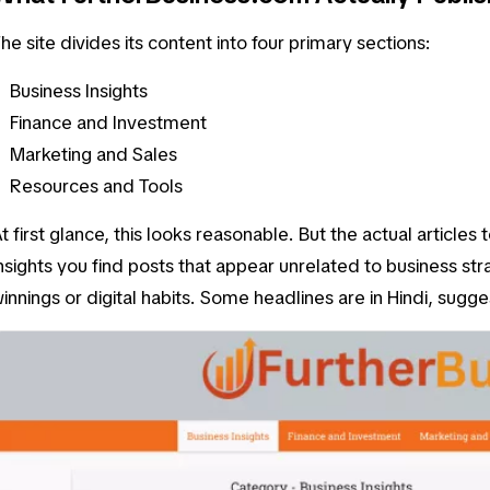
he site divides its content into four primary sections:
Business Insights
Finance and Investment
Marketing and Sales
Resources and Tools
t first glance, this looks reasonable. But the actual articles 
nsights
you find posts that appear unrelated to business str
innings or digital habits. Some headlines are in Hindi, sugg