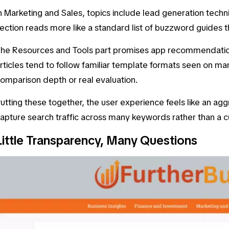
n
Marketing and Sales
, topics include
lead generation techn
ection reads more like a standard list of buzzword guides
The
Resources and Tools
part promises app recommendations
rticles tend to follow familiar template formats seen on man
omparison depth or real evaluation.
utting these together, the user experience feels like an a
apture search traffic across many keywords rather than a cu
Little Transparency, Many Questions