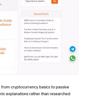
ng from
cryptocurrency basics
to
passive
eric explanations rather than researched