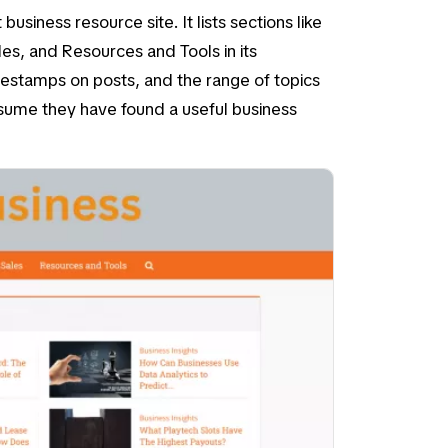
business resource site. It lists sections like
les
, and
Resources and Tools
in its
mestamps on posts, and the range of topics
ssume they have found a useful business