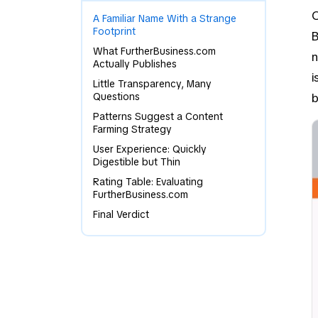
O
A Familiar Name With a Strange
Footprint
B
What FurtherBusiness.com
n
Actually Publishes
i
Little Transparency, Many
Questions
b
Patterns Suggest a Content
Farming Strategy
User Experience: Quickly
Digestible but Thin
Rating Table: Evaluating
FurtherBusiness.com
Final Verdict