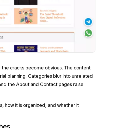
d the cracks become obvious. The content
ial planning. Categories blur into unrelated
 and the
About
and
Contact
pages raise
rs, how it is organized, and whether it
shes