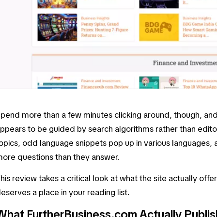
pend more than a few minutes clicking around, though, an
ppears to be guided by search algorithms rather than editor
opics, odd language snippets pop up in various languages,
ore questions than they answer.
his review takes a critical look at what the site actually offe
eserves a place in your reading list.
What FurtherBusiness.com Actually Publi