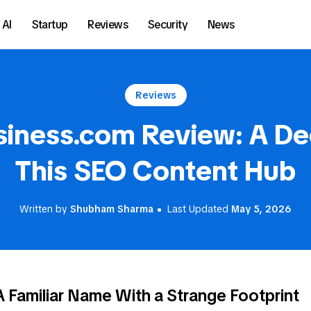
AI
Startup
Reviews
Security
News
Reviews
siness.com Review: A De
This SEO Content Hub
Written by
Shubham Sharma
Last Updated
May 5, 2026
A Familiar Name With a Strange Footprint