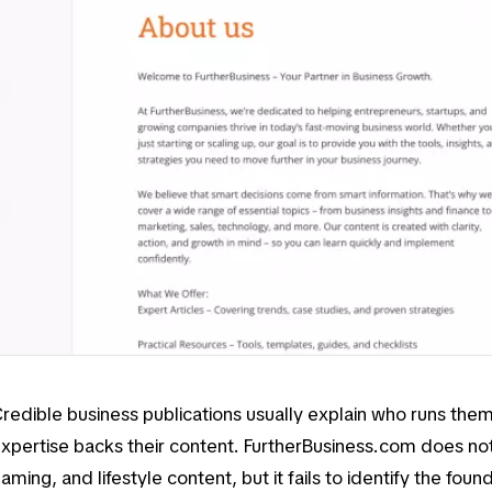
redible business publications usually explain who runs th
xpertise backs their content. FurtherBusiness.com does not
aming, and lifestyle content, but it fails to identify the foun