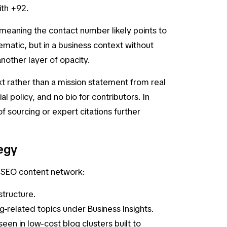
ith +92.
, meaning the contact number likely points to
lematic, but in a business context without
other layer of opacity.
t rather than a mission statement from real
l policy, and no bio for contributors. In
f sourcing or expert citations further
egy
er SEO content network:
 structure.
ng-related topics under
Business Insights
.
een in low-cost blog clusters built to