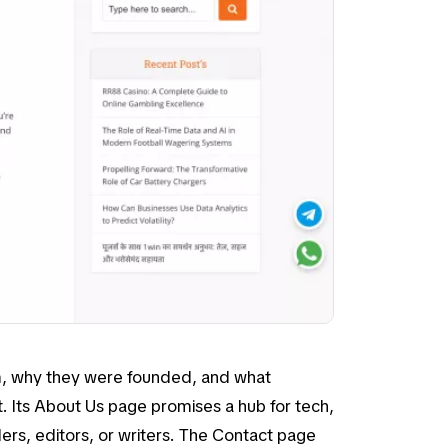
em, why they were founded, and what
. Its
About Us
page promises a hub for tech,
ders, editors, or writers. The
Contact
page