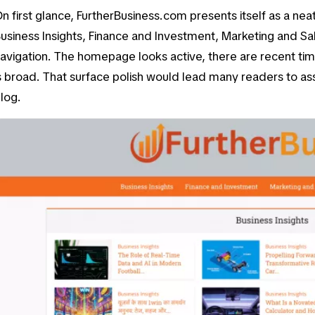
n first glance, FurtherBusiness.com presents itself as a neat 
usiness Insights
,
Finance and Investment
,
Marketing and Sa
avigation. The homepage looks active, there are recent ti
s broad. That surface polish would lead many readers to a
log.