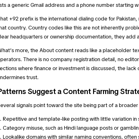
ists a generic Gmail address and a phone number starting w
hat +92 prefix is the international dialing code for Pakistan
hat country. Country codes like this are not inherently prob
lear headquarters or ownership documentation, they add an
hat’s more, the
About
content reads like a placeholder tex
perators. There is no company registration detail, no editoria
ections where finance or investment is discussed, the lack o
ndermines trust.
Patterns Suggest a Content Farming Strat
everal signals point toward the site being part of a broad
Repetitive and template-like posting with little variation in
Category misuse, such as Hindi language posts or gambli
Lookalike domains with similar naming conventions, often s