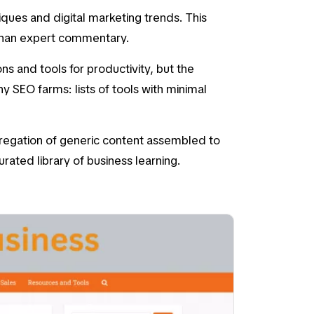
iques
and
digital marketing trends
. This
 than expert commentary.
 and tools for productivity, but the
y SEO farms: lists of tools with minimal
ggregation of generic content assembled to
rated library of business learning.