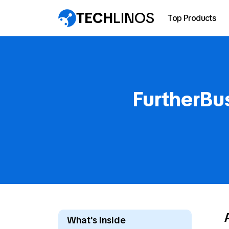
TECH
LINOS
Top Products
FurtherBu
What's Inside