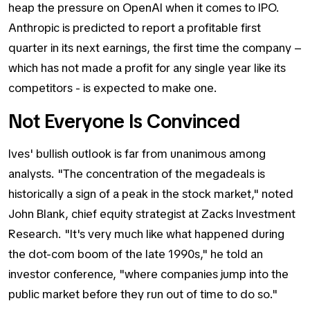
heap the pressure on OpenAI when it comes to IPO.
Anthropic is predicted to report a profitable first
quarter in its next earnings, the first time the company –
which has not made a profit for any single year like its
competitors - is expected to make one.
Not Everyone Is Convinced
Ives' bullish outlook is far from unanimous among
analysts. "The concentration of the megadeals is
historically a sign of a peak in the stock market," noted
John Blank, chief equity strategist at Zacks Investment
Research. "It's very much like what happened during
the dot-com boom of the late 1990s," he told an
investor conference, "where companies jump into the
public market before they run out of time to do so."