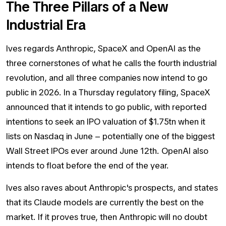
The Three Pillars of a New
Industrial Era
Ives regards Anthropic, SpaceX and OpenAI as the
three cornerstones of what he calls the fourth industrial
revolution, and all three companies now intend to go
public in 2026. In a Thursday regulatory filing, SpaceX
announced that it intends to go public, with reported
intentions to seek an IPO valuation of $1.75tn when it
lists on Nasdaq in June – potentially one of the biggest
Wall Street IPOs ever around June 12th. OpenAI also
intends to float before the end of the year.
Ives also raves about Anthropic's prospects, and states
that its Claude models are currently the best on the
market. If it proves true, then Anthropic will no doubt