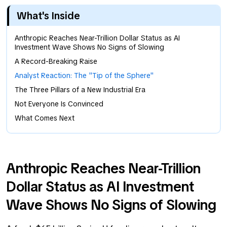
What's Inside
Anthropic Reaches Near-Trillion Dollar Status as AI
Investment Wave Shows No Signs of Slowing
A Record-Breaking Raise
Analyst Reaction: The "Tip of the Sphere"
The Three Pillars of a New Industrial Era
Not Everyone Is Convinced
What Comes Next
Anthropic Reaches Near-Trillion
Dollar Status as AI Investment
Wave Shows No Signs of Slowing