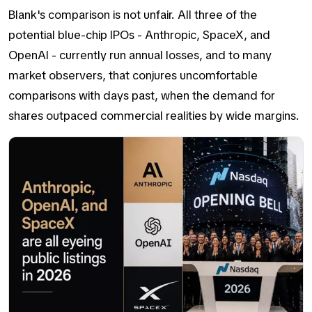
Blank's comparison is not unfair. All three of the
potential blue-chip IPOs - Anthropic, SpaceX, and
OpenAI - currently run annual losses, and to many
market observers, that conjures uncomfortable
comparisons with days past, when the demand for
shares outpaced commercial realities by wide margins.