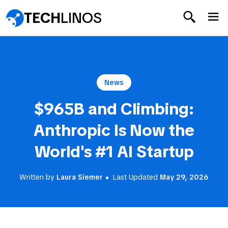
TECH
LINOS
News
$965B and Climbing:
Anthropic Is Now the
World's #1 AI Startup
Written by
Laura Siemer
Last Updated
May 29, 2026