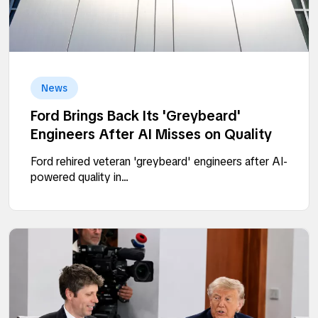
News
Ford Brings Back Its 'Greybeard'
Engineers After AI Misses on Quality
Ford rehired veteran 'greybeard' engineers after AI-
powered quality in...