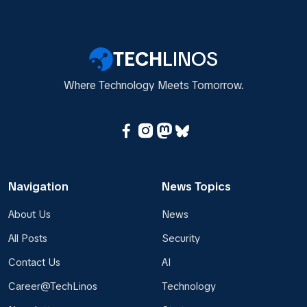
TECH
LINOS
Where Technology Meets Tomorrow.
Navigation
News Topics
About Us
News
All Posts
Security
Contact Us
AI
Career@TechLinos
Technology