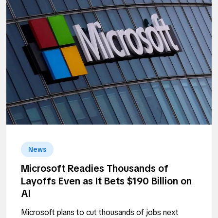
News
Microsoft Readies Thousands of
Layoffs Even as It Bets $190 Billion on
AI
Microsoft plans to cut thousands of jobs next