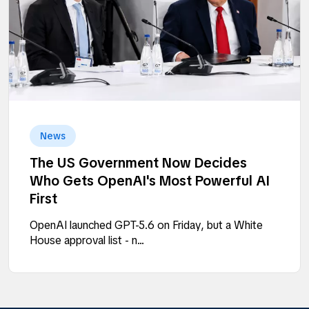
News
The US Government Now Decides
Who Gets OpenAI's Most Powerful AI
First
OpenAI launched GPT-5.6 on Friday, but a White
House approval list - n...