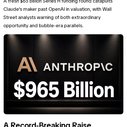
A fresh $65 billion Series H funding round catapults
Claude's maker past OpenAI in valuation, with Wall
Street analysts warning of both extraordinary
opportunity and bubble-era parallels.
A Record-Breaking Raise