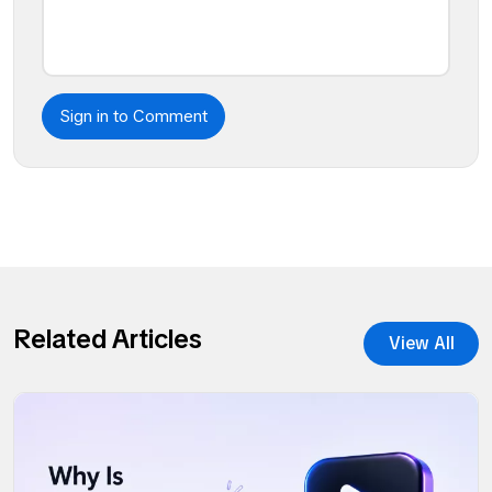
Sign in to Comment
Related Articles
View All