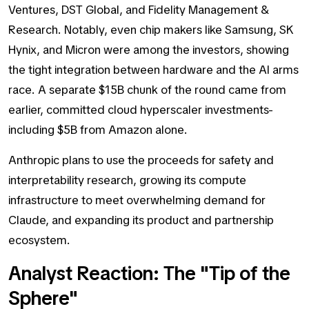
Ventures, DST Global, and Fidelity Management &
Research. Notably, even chip makers like Samsung, SK
Hynix, and Micron were among the investors, showing
the tight integration between hardware and the AI arms
race. A separate $15B chunk of the round came from
earlier, committed cloud hyperscaler investments-
including $5B from Amazon alone.
Anthropic plans to use the proceeds for safety and
interpretability research, growing its compute
infrastructure to meet overwhelming demand for
Claude, and expanding its product and partnership
ecosystem.
Analyst Reaction: The "Tip of the
Sphere"