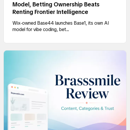
Model, Betting Ownership Beats
Renting Frontier Intelligence
Wix-owned Base44 launches Base1, its own AI
model for vibe coding, bet...