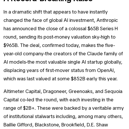
In a dramatic shift that appears to have instantly
changed the face of global AI investment, Anthropic
has announced the close of a colossal $65B Series H
round, sending its post-money valuation sky-high to
$965B. The deal, confirmed today, makes the five-
year-old company-the creators of the Claude family of
AI models-the most valuable single AI startup globally,
displacing years of first-mover status from OpenAI,
which was last valued at some $852B early this year.
Altimeter Capital, Dragoneer, Greenoaks, and Sequoia
Capital co-led the round, with each investing in the
range of $2B+. These were backed by a veritable army
of institutional stalwarts including, among many others,
Baillie Gifford, Blackstone, Brookfield, D.E. Shaw