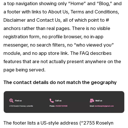
a top navigation showing only “Home” and “Blog,” and
a footer with links to About Us, Terms and Conditions,
Disclaimer and Contact Us, all of which point to #
anchors rather than real pages. There is no visible
registration form, no profile browser, no in-app
messenger, no search filters, no “who viewed you”
module, and no app store link. The FAQ describes
features that are not actually present anywhere on the
page being served.
The contact details do not match the geography
The footer lists a US-style address (“2755 Roselyn