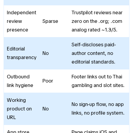
Independent
Trustpilot reviews near
review
Sparse
zero on the .org; .com
presence
analog rated ~1.3/5.
Self-discloses paid-
Editorial
No
author content, no
transparency
editorial standards.
Outbound
Footer links out to Thai
Poor
link hygiene
gambling and slot sites.
Working
No sign-up flow, no app
product on
No
links, no profile system.
URL
App store
Page claims iOS and