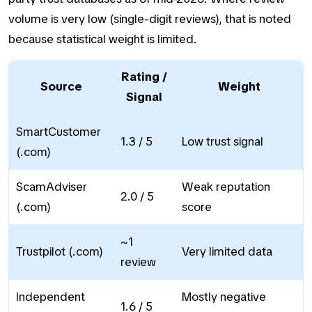
volume is very low (single-digit reviews), that is noted
because statistical weight is limited.
Rating /
Source
Weight
Signal
SmartCustomer
1.3 / 5
Low trust signal
(.com)
ScamAdviser
Weak reputation
2.0 / 5
(.com)
score
~1
Trustpilot (.com)
Very limited data
review
Independent
Mostly negative
1.6 / 5