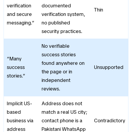
verification
documented
Thin
and secure
verification system,
messaging.”
no published
security practices.
No verifiable
success stories
“Many
found anywhere on
success
Unsupported
the page or in
stories.”
independent
reviews.
Implicit US-
Address does not
based
match a real US city;
business via
contact phone is a
Contradictory
address
Pakistani WhatsApp