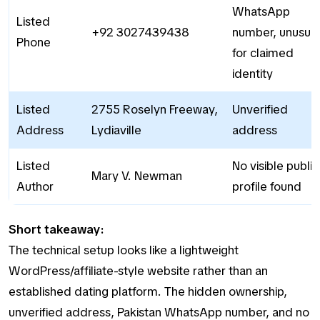
WhatsApp
Listed
+92 3027439438
number, unusual
Phone
for claimed
identity
Listed
2755 Roselyn Freeway,
Unverified
Address
Lydiaville
address
Listed
No visible public
Mary V. Newman
Author
profile found
Short takeaway:
The technical setup looks like a lightweight
WordPress/affiliate-style website rather than an
established dating platform. The hidden ownership,
unverified address, Pakistan WhatsApp number, and no