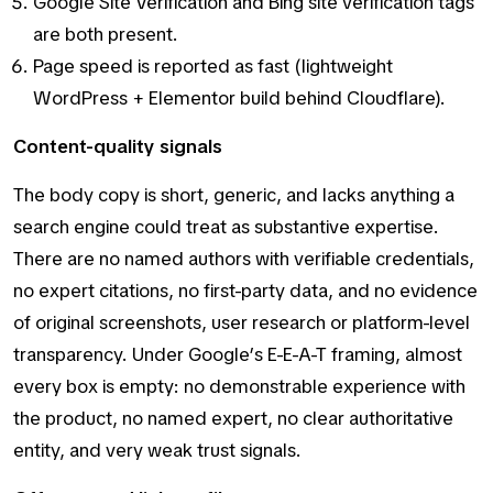
Google Site Verification and Bing site verification tags
are both present.
Page speed is reported as fast (lightweight
WordPress + Elementor build behind Cloudflare).
Content-quality signals
The body copy is short, generic, and lacks anything a
search engine could treat as substantive expertise.
There are no named authors with verifiable credentials,
no expert citations, no first-party data, and no evidence
of original screenshots, user research or platform-level
transparency. Under Google’s E-E-A-T framing, almost
every box is empty: no demonstrable experience with
the product, no named expert, no clear authoritative
entity, and very weak trust signals.