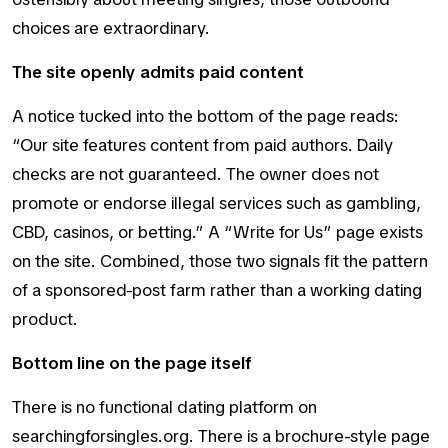
choices are extraordinary.
The site openly admits paid content
A notice tucked into the bottom of the page reads:
“Our site features content from paid authors. Daily
checks are not guaranteed. The owner does not
promote or endorse illegal services such as gambling,
CBD, casinos, or betting.” A “Write for Us” page exists
on the site. Combined, those two signals fit the pattern
of a sponsored-post farm rather than a working dating
product.
Bottom line on the page itself
There is no functional dating platform on
searchingforsingles.org. There is a brochure-style page