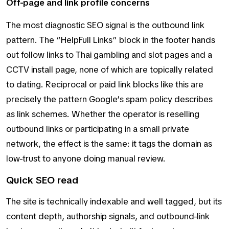
Off-page and link profile concerns
The most diagnostic SEO signal is the outbound link
pattern. The “HelpFull Links” block in the footer hands
out follow links to Thai gambling and slot pages and a
CCTV install page, none of which are topically related
to dating. Reciprocal or paid link blocks like this are
precisely the pattern Google’s spam policy describes
as link schemes. Whether the operator is reselling
outbound links or participating in a small private
network, the effect is the same: it tags the domain as
low-trust to anyone doing manual review.
Quick SEO read
The site is technically indexable and well tagged, but its
content depth, authorship signals, and outbound-link