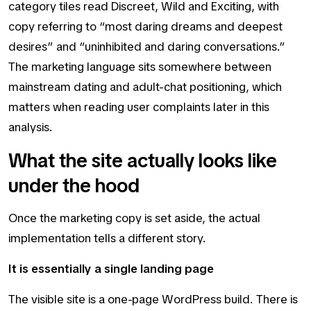
category tiles read Discreet, Wild and Exciting, with
copy referring to “most daring dreams and deepest
desires” and “uninhibited and daring conversations.”
The marketing language sits somewhere between
mainstream dating and adult-chat positioning, which
matters when reading user complaints later in this
analysis.
What the site actually looks like
under the hood
Once the marketing copy is set aside, the actual
implementation tells a different story.
It is essentially a single landing page
The visible site is a one-page WordPress build. There is