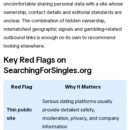
uncomfortable sharing personal data with a site whose
ownership, contact details and editorial standards are
unclear. The combination of hidden ownership,
mismatched geographic signals and gambling-related
outbound links is enough on its own to recommend
looking elsewhere.
Key Red Flags on
SearchingForSingles.org
Red Flag
Why It Matters
Serious dating platforms usually
Thin public
provide detailed safety,
site
moderation, privacy, and company
information