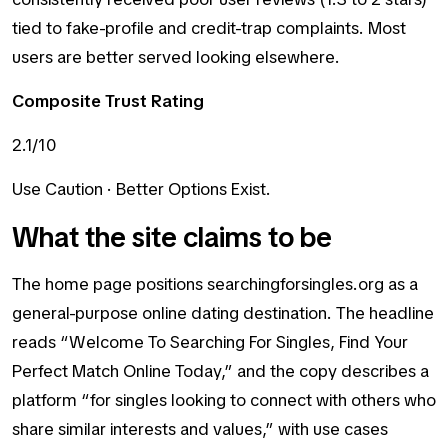
tied to fake-profile and credit-trap complaints. Most
users are better served looking elsewhere.
Composite Trust Rating
2.1/10
Use Caution · Better Options Exist.
What the site claims to be
The home page positions searchingforsingles.org as a
general-purpose online dating destination. The headline
reads “Welcome To Searching For Singles, Find Your
Perfect Match Online Today,” and the copy describes a
platform “for singles looking to connect with others who
share similar interests and values,” with use cases