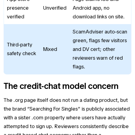
presence
Unverified
Android app, no
verified
download links on site.
ScamAdviser auto-scan
green, flags few visitors
Third-party
Mixed
and DV cert; other
safety check
reviewers warn of red
flags.
The credit-chat model concern
The .org page itself does not run a dating product, but
the brand “Searching For Singles” is publicly associated
with a sister .com property where users have actually
attempted to sign up. Reviewers consistently describe