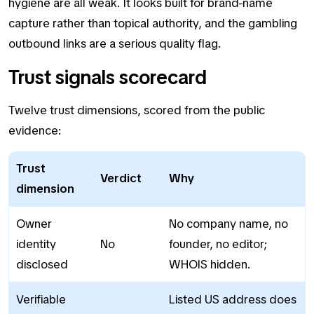
hygiene are all weak. It looks built for brand-name
capture rather than topical authority, and the gambling
outbound links are a serious quality flag.
Trust signals scorecard
Twelve trust dimensions, scored from the public
evidence:
Trust
Verdict
Why
dimension
Owner
No company name, no
identity
No
founder, no editor;
disclosed
WHOIS hidden.
Verifiable
Listed US address does