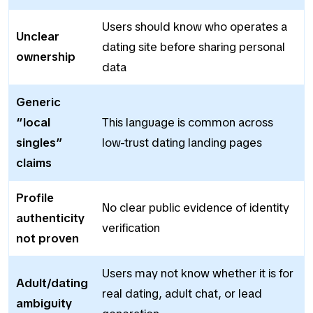
Users should know who operates a
Unclear
dating site before sharing personal
ownership
data
Generic
“local
This language is common across
singles”
low-trust dating landing pages
claims
Profile
No clear public evidence of identity
authenticity
verification
not proven
Users may not know whether it is for
Adult/dating
real dating, adult chat, or lead
ambiguity