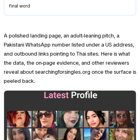
Final word
A polished landing page, an adult-leaning pitch, a
Pakistani WhatsApp number listed under a US address,
and outbound links pointing to Thai sites. Here is what
the data, the on-page evidence, and other reviewers
reveal about searchingforsingles.org once the surface is
peeled back.