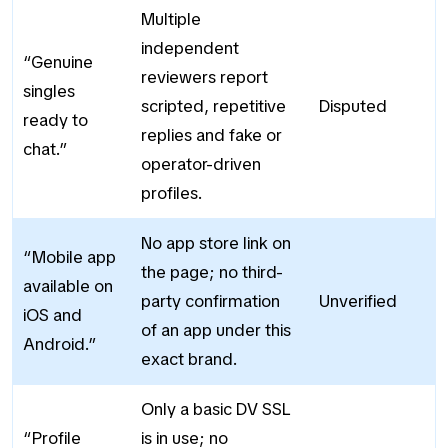
Multiple
independent
“Genuine
reviewers report
singles
scripted, repetitive
Disputed
ready to
replies and fake or
chat.”
operator-driven
profiles.
No app store link on
“Mobile app
the page; no third-
available on
party confirmation
Unverified
iOS and
of an app under this
Android.”
exact brand.
Only a basic DV SSL
“Profile
is in use; no