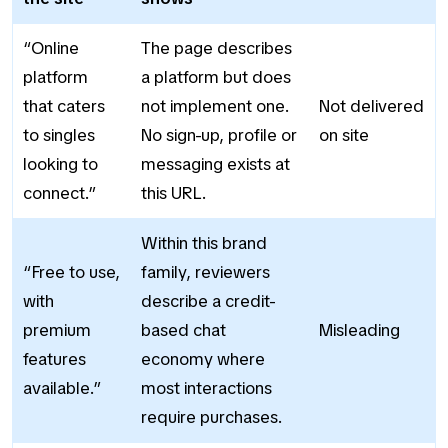
“Online
The page describes
platform
a platform but does
that caters
not implement one.
Not delivered
to singles
No sign-up, profile or
on site
looking to
messaging exists at
connect.”
this URL.
Within this brand
“Free to use,
family, reviewers
with
describe a credit-
premium
based chat
Misleading
features
economy where
available.”
most interactions
require purchases.