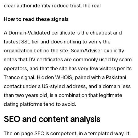
clear author identity reduce trust.The real
How to read these signals
A Domain-Validated certificate is the cheapest and
fastest SSL tier and does nothing to verify the
organization behind the site. ScamAdviser explicitly
notes that DV certificates are commonly used by scam
operators, and that the site has very few visitors per its
Tranco signal. Hidden WHOIS, paired with a Pakistani
contact under a US-styled address, and a domain less
than two years old, is a combination that legitimate
dating platforms tend to avoid.
SEO and content analysis
The on-page SEO is competent, in a templated way. It