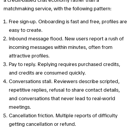
a credit-based chat economy rather than a
matchmaking service, with the following pattern:
Free sign-up. Onboarding is fast and free, profiles are
easy to create.
Inbound message flood. New users report a rush of
incoming messages within minutes, often from
attractive profiles.
Pay to reply. Replying requires purchased credits,
and credits are consumed quickly.
Conversations stall. Reviewers describe scripted,
repetitive replies, refusal to share contact details,
and conversations that never lead to real-world
meetings.
Cancellation friction. Multiple reports of difficulty
getting cancellation or refund.