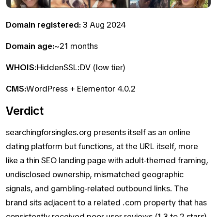
Domain registered:
3 Aug 2024
Domain age:
~21 months
WHOIS
:HiddenSSL:DV (low tier)
CMS:
WordPress + Elementor 4.0.2
Verdict
searchingforsingles.org presents itself as an online
dating platform but functions, at the URL itself, more
like a thin SEO landing page with adult-themed framing,
undisclosed ownership, mismatched geographic
signals, and gambling-related outbound links. The
brand sits adjacent to a related .com property that has
consistently received poor user reviews (1.3 to 2 stars)