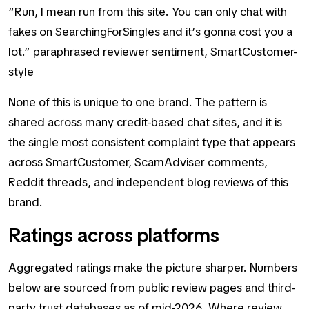
“Run, I mean run from this site. You can only chat with
fakes on SearchingForSingles and it’s gonna cost you a
lot.” paraphrased reviewer sentiment, SmartCustomer-
style
None of this is unique to one brand. The pattern is
shared across many credit-based chat sites, and it is
the single most consistent complaint type that appears
across SmartCustomer, ScamAdviser comments,
Reddit threads, and independent blog reviews of this
brand.
Ratings across platforms
Aggregated ratings make the picture sharper. Numbers
below are sourced from public review pages and third-
party trust databases as of mid-2026. Where review