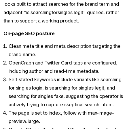
looks built to attract searches for the brand term and
adjacent “is searchingforsingles legit” queries, rather
than to support a working product.
On-page SEO posture
Clean meta title and meta description targeting the
brand name.
OpenGraph and Twitter Card tags are configured,
including author and read-time metadata.
Self-stated keywords include variants like searching
for singles login, is searching for singles legit, and
searching for singles fake, suggesting the operator is
actively trying to capture skeptical search intent.
The page is set to index, follow with max-image-
preview:large.