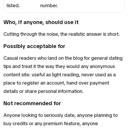
listed.
number.
Who, if anyone, should use it
Cutting through the noise, the realistic answer is short.
Possibly acceptable for
Casual readers who land on the blog for general dating
tips and treat it the way they would any anonymous
content site: useful as light reading, never used as a
place to register an account, hand over payment
details or share personal information.
Not recommended for
Anyone looking to seriously date, anyone planning to
buy credits or any premium feature, anyone