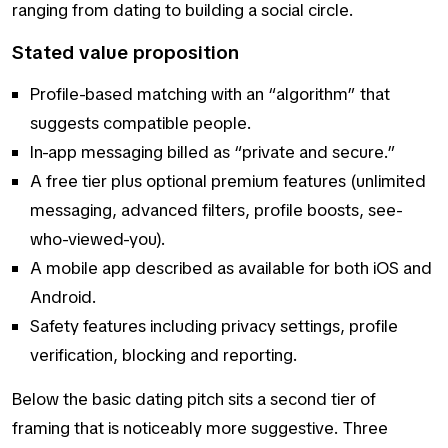
ranging from dating to building a social circle.
Stated value proposition
Profile-based matching with an “algorithm” that
suggests compatible people.
In-app messaging billed as “private and secure.”
A free tier plus optional premium features (unlimited
messaging, advanced filters, profile boosts, see-
who-viewed-you).
A mobile app described as available for both iOS and
Android.
Safety features including privacy settings, profile
verification, blocking and reporting.
Below the basic dating pitch sits a second tier of
framing that is noticeably more suggestive. Three