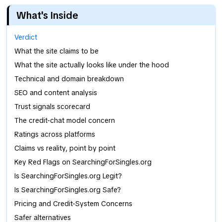
What's Inside
Verdict
What the site claims to be
What the site actually looks like under the hood
Technical and domain breakdown
SEO and content analysis
Trust signals scorecard
The credit-chat model concern
Ratings across platforms
Claims vs reality, point by point
Key Red Flags on SearchingForSingles.org
Is SearchingForSingles.org Legit?
Is SearchingForSingles.org Safe?
Pricing and Credit-System Concerns
Safer alternatives