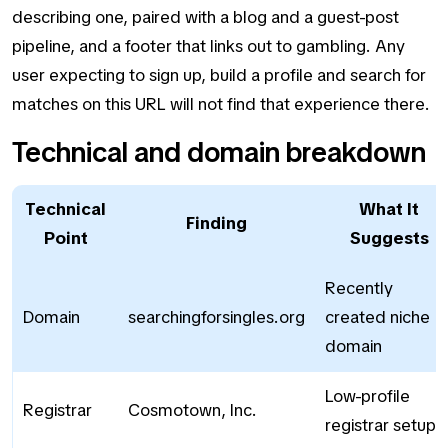
describing one, paired with a blog and a guest-post
pipeline, and a footer that links out to gambling. Any
user expecting to sign up, build a profile and search for
matches on this URL will not find that experience there.
Technical and domain breakdown
Technical
What It
Finding
Point
Suggests
Recently
Domain
searchingforsingles.org
created niche
domain
Low-profile
Registrar
Cosmotown, Inc.
registrar setup