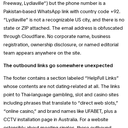
Freeway, Lydiaville”) but the phone number is a
Pakistan-based WhatsApp link with country code +92.
“Lydiaville” is not a recognizable US city, and there is no
state or ZIP attached. The email address is obfuscated
through Cloudflare. No corporate name, business
registration, ownership disclosure, or named editorial
team appears anywhere on the site.
The outbound links go somewhere unexpected
The footer contains a section labeled “HelpFull Links”
whose contents are not dating-related at all. The links
point to Thai-language gambling, slot and casino sites
including phrases that translate to “direct web slots,”
“online casino,” and brand names like UFABET, plus a
CCTV installation page in Australia. For a website
ostensibly about meeting singles, those outbound