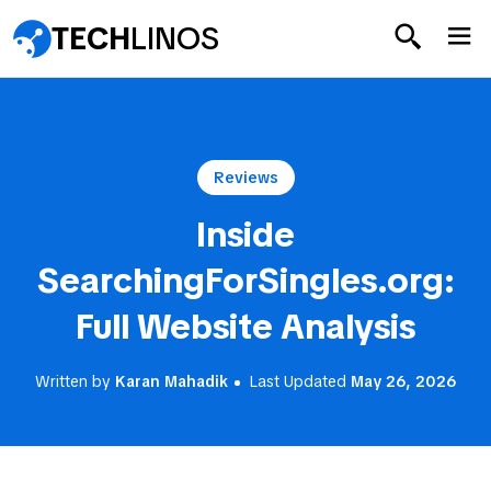
TECH
LINOS
Reviews
Inside
SearchingForSingles.org:
Full Website Analysis
Written by
Karan Mahadik
Last Updated
May 26, 2026