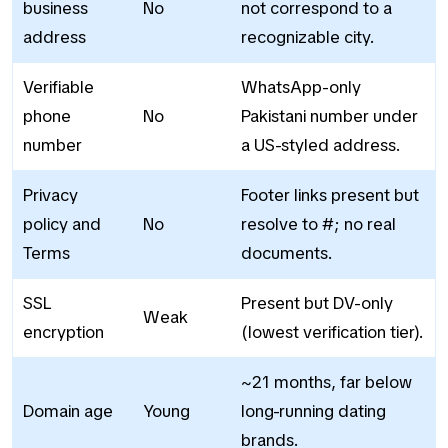
business
No
not correspond to a
address
recognizable city.
Verifiable
WhatsApp-only
phone
No
Pakistani number under
number
a US-styled address.
Privacy
Footer links present but
policy and
No
resolve to #; no real
Terms
documents.
SSL
Present but DV-only
Weak
encryption
(lowest verification tier).
~21 months, far below
Domain age
Young
long-running dating
brands.