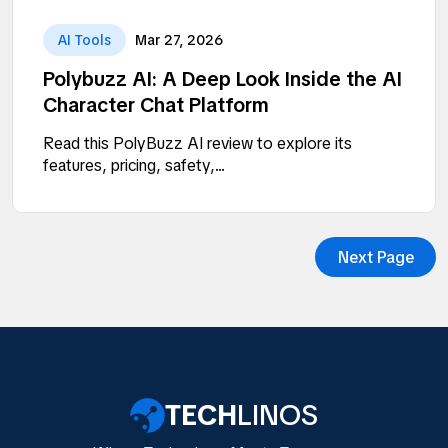
AI Tools
Mar 27, 2026
Polybuzz AI: A Deep Look Inside the AI
Character Chat Platform
Read this PolyBuzz AI review to explore its
features, pricing, safety,...
Next Page
TECH
LINOS