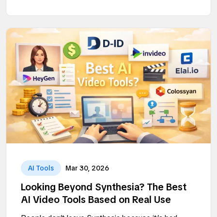
AI Tools
Mar 30, 2026
Looking Beyond Synthesia? The Best
AI Video Tools Based on Real Use