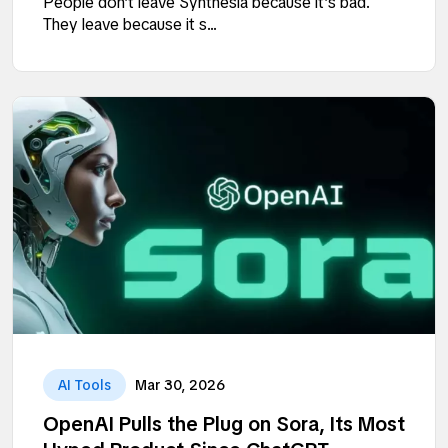
People don’t leave Synthesia because it’s bad.
They leave because it s...
AI Tools
Mar 30, 2026
OpenAI Pulls the Plug on Sora, Its Most