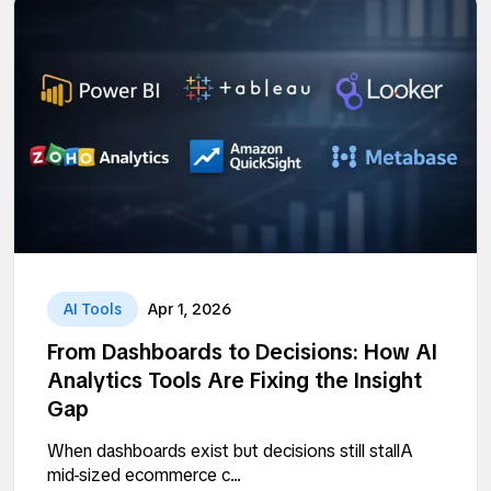
AI Tools
Apr 1, 2026
From Dashboards to Decisions: How AI
Analytics Tools Are Fixing the Insight
Gap
When dashboards exist but decisions still stallA
mid-sized ecommerce c...