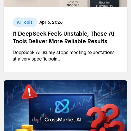
AI Tools
Apr 6, 2026
If DeepSeek Feels Unstable, These AI
Tools Deliver More Reliable Results
DeepSeek AI usually stops meeting expectations
at a very specific poin...