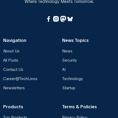
Where Technology Meets Tomorrow.
Navigation
News Topics
About Us
News
All Posts
Security
Contact Us
AI
Career@TechLinos
Technology
Newsletters
Startup
Products
Terms & Policies
Top Products
Privacy Policy