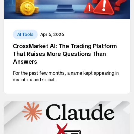
AI Tools
Apr 6, 2026
CrossMarket AI: The Trading Platform
That Raises More Questions Than
Answers
For the past few months, a name kept appearing in
my inbox and social...