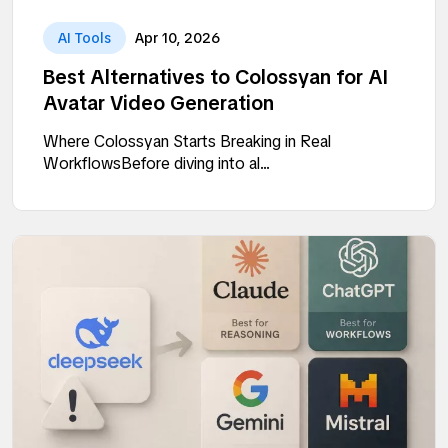
AI Tools
Apr 10, 2026
Best Alternatives to Colossyan for AI
Avatar Video Generation
Where Colossyan Starts Breaking in Real
WorkflowsBefore diving into al...