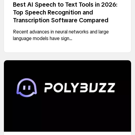
Best AI Speech to Text Tools in 2026:
Top Speech Recognition and
Transcription Software Compared
Recent advances in neural networks and large
language models have sign...