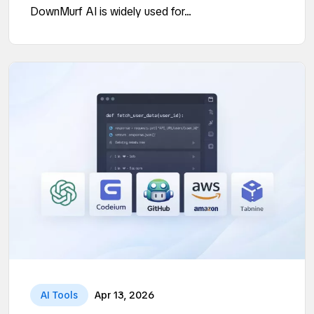
DownMurf AI is widely used for...
AI Tools
Apr 13, 2026