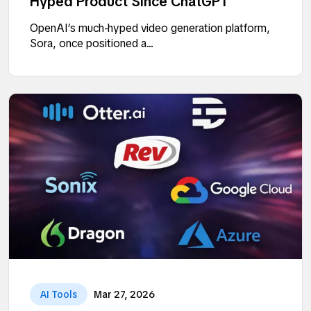
Hyped Product Since ChatGPT
OpenAI’s much-hyped video generation platform,
Sora, once positioned a...
AI Tools
Mar 27, 2026