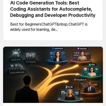
AI Code Generation Tools: Best
Coding Assistants for Autocomplete,
Debugging and Developer Productivity
Best for BeginnersChatGPT&nbsp;ChatGPT is
widely used for learning, de...