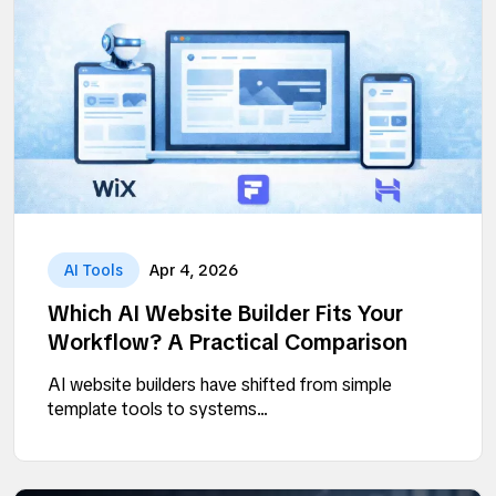
AI Tools
Apr 4, 2026
Which AI Website Builder Fits Your
Workflow? A Practical Comparison
AI website builders have shifted from simple
template tools to systems...