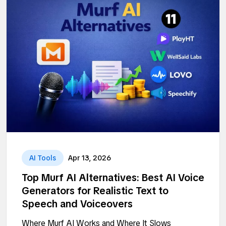
AI Tools
Apr 13, 2026
Top Murf AI Alternatives: Best AI Voice
Generators for Realistic Text to
Speech and Voiceovers
Where Murf AI Works and Where It Slows