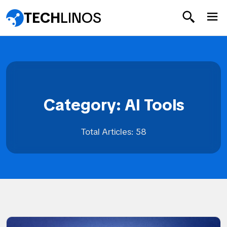
TECH
LINOS
Category: AI Tools
Total Articles: 58