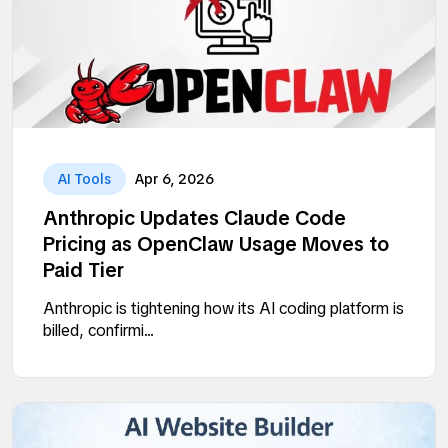
AI Tools
Apr 6, 2026
Anthropic Updates Claude Code
Pricing as OpenClaw Usage Moves to
Paid Tier
Anthropic is tightening how its AI coding platform is
billed, confirmi...